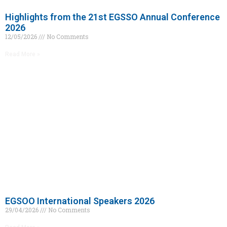
Highlights from the 21st EGSSO Annual Conference
2026
12/05/2026
No Comments
Read More »
EGSOO International Speakers 2026
29/04/2026
No Comments