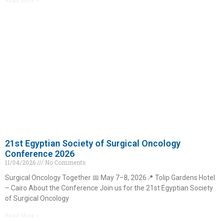
Read More »
21st Egyptian Society of Surgical Oncology
Conference 2026
11/04/2026
No Comments
Surgical Oncology Together 📅 May 7–8, 2026📍 Tolip Gardens Hotel
– Cairo About the Conference Join us for the 21st Egyptian Society
of Surgical Oncology
Read More »