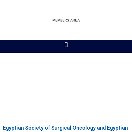
MEMBERS AREA
Egyptian Society of Surgical Oncology and Egyptian