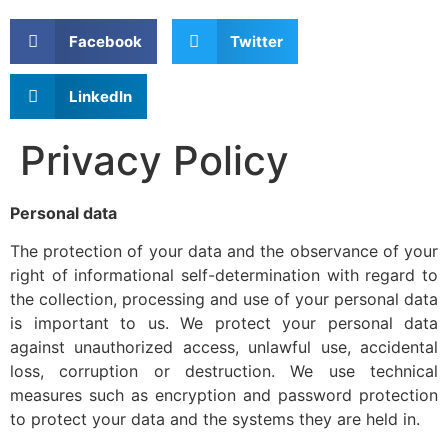
Facebook
Twitter
LinkedIn
Privacy Policy
Personal data
The protection of your data and the observance of your
right of informational self-determination with regard to
the collection, processing and use of your personal data
is important to us. We protect your personal data
against unauthorized access, unlawful use, accidental
loss, corruption or destruction. We use technical
measures such as encryption and password protection
to protect your data and the systems they are held in.