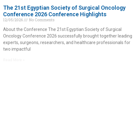
The 21st Egyptian Society of Surgical Oncology
Conference 2026 Conference Highlights
12/05/2026
No Comments
About the Conference The 21st Egyptian Society of Surgical
Oncology Conference 2026 successfully brought together leading
experts, surgeons, researchers, and healthcare professionals for
two impactful
Read More »