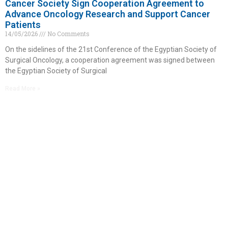
Cancer Society Sign Cooperation Agreement to
Advance Oncology Research and Support Cancer
Patients
14/05/2026
No Comments
On the sidelines of the 21st Conference of the Egyptian Society of
Surgical Oncology, a cooperation agreement was signed between
the Egyptian Society of Surgical
Read More »