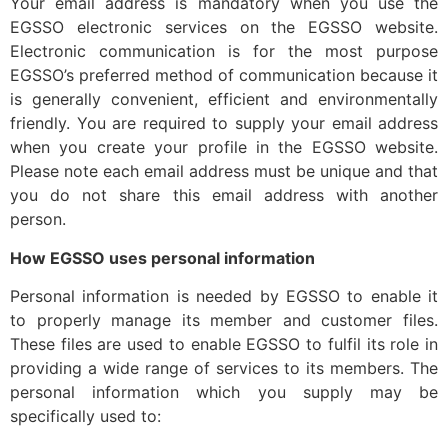
Your email address is mandatory when you use the
EGSSO electronic services on the EGSSO website.
Electronic communication is for the most purpose
EGSSO’s preferred method of communication because it
is generally convenient, efficient and environmentally
friendly. You are required to supply your email address
when you create your profile in the EGSSO website.
Please note each email address must be unique and that
you do not share this email address with another
person.
How EGSSO uses personal information
Personal information is needed by EGSSO to enable it
to properly manage its member and customer files.
These files are used to enable EGSSO to fulfil its role in
providing a wide range of services to its members. The
personal information which you supply may be
specifically used to: