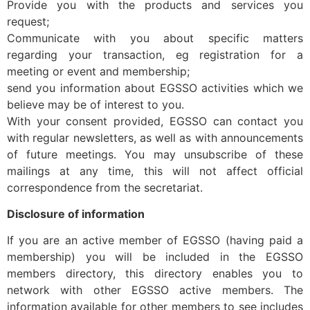
Provide you with the products and services you
request;
Communicate with you about specific matters
regarding your transaction, eg registration for a
meeting or event and membership;
send you information about EGSSO activities which we
believe may be of interest to you.
With your consent provided, EGSSO can contact you
with regular newsletters, as well as with announcements
of future meetings. You may unsubscribe of these
mailings at any time, this will not affect official
correspondence from the secretariat.
Disclosure of information
If you are an active member of EGSSO (having paid a
membership) you will be included in the EGSSO
members directory, this directory enables you to
network with other EGSSO active members. The
information available for other members to see includes