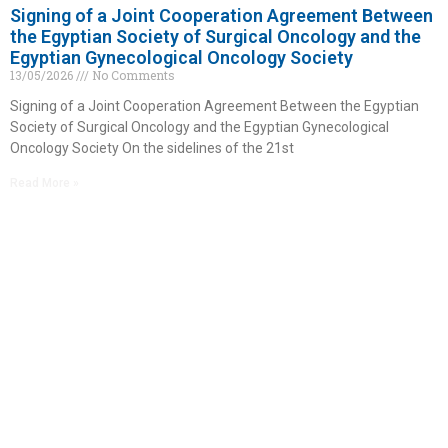
Signing of a Joint Cooperation Agreement Between
the Egyptian Society of Surgical Oncology and the
Egyptian Gynecological Oncology Society
13/05/2026
No Comments
Signing of a Joint Cooperation Agreement Between the Egyptian
Society of Surgical Oncology and the Egyptian Gynecological
Oncology Society On the sidelines of the 21st
Read More »