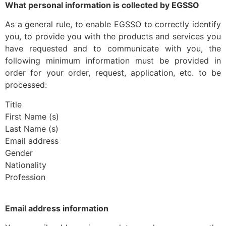
What personal information is collected by EGSSO
As a general rule, to enable EGSSO to correctly identify
you, to provide you with the products and services you
have requested and to communicate with you, the
following minimum information must be provided in
order for your order, request, application, etc. to be
processed:
Title
First Name (s)
Last Name (s)
Email address
Gender
Nationality
Profession
Email address information